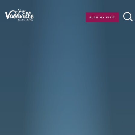
Skip to content
PLAN MY VISIT