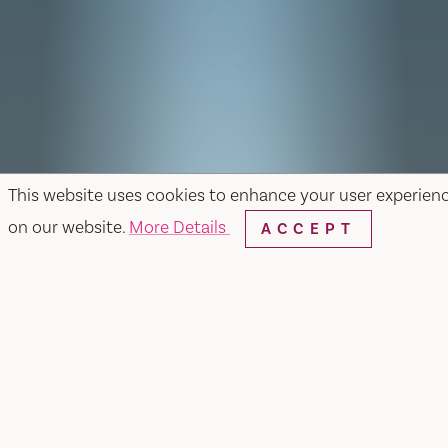
This website uses cookies to enhance your user experien
on our website.
More Details
ACCEPT