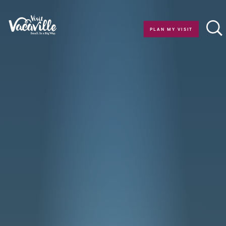
Skip to content
PLAN MY VISIT