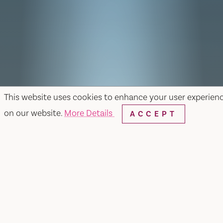
This website uses cookies to enhance your user experien
on our website.
More Details
ACCEPT