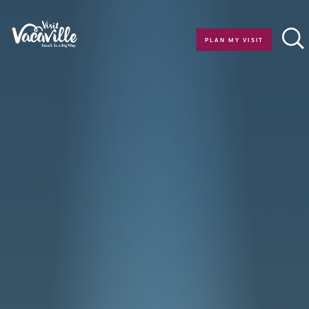
Skip to content
PLAN MY VISIT