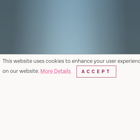
This website uses cookies to enhance your user experien
on our website.
More Details
ACCEPT