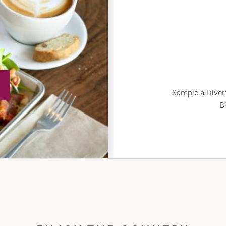
Sample a Divers
Bi