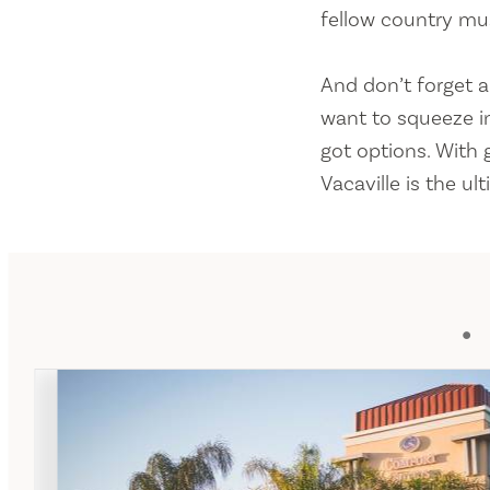
fellow country musi
And don’t forget a
want to squeeze in
got options. With
Vacaville is the ul