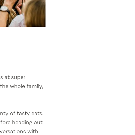
ls at super
 the whole family,
nty of tasty eats.
efore heading out
nversations with