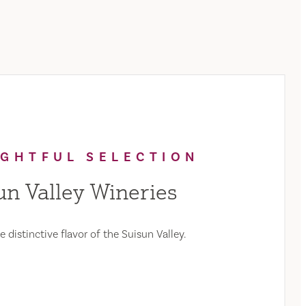
IGHTFUL SELECTION
un Valley Wineries
 distinctive flavor of the Suisun Valley.