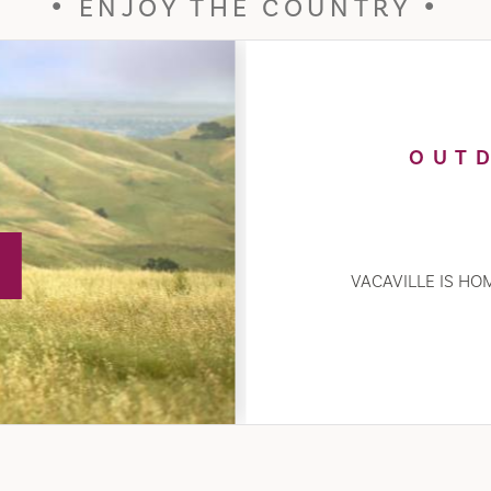
ENJOY THE COUNTRY
OUT
VACAVILLE IS HOM