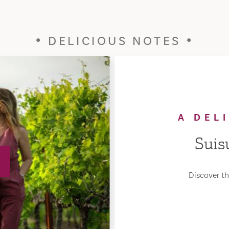
DELICIOUS NOTES
A DEL
Suis
Discover the