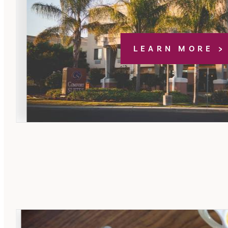
LEARN MORE