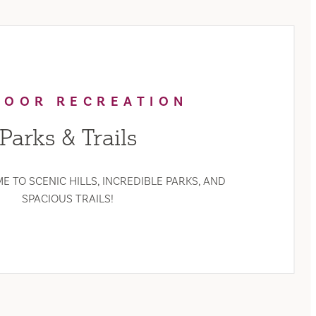
DOOR RECREATION
Parks & Trails
E TO SCENIC HILLS, INCREDIBLE PARKS, AND
SPACIOUS TRAILS!