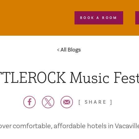
BOOK A ROOM
All Blogs
TLEROCK Music Fest
SHARE
over comfortable, affordable hotels in Vacaville