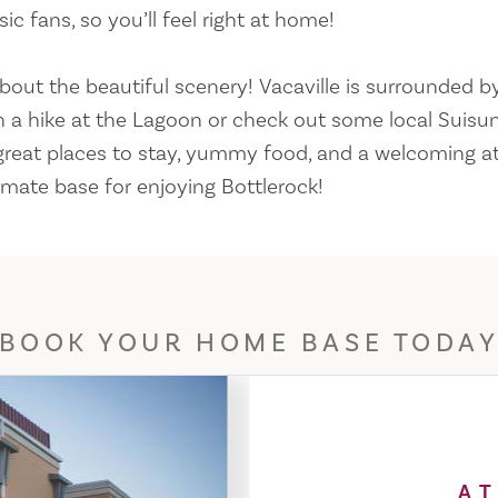
c fans, so you’ll feel right at home!
bout the beautiful scenery! Vacaville is surrounded by
 a hike at the Lagoon or check out some local Suisun
 great places to stay, yummy food, and a welcoming 
timate base for enjoying Bottlerock!
BOOK YOUR HOME BASE TODA
AT