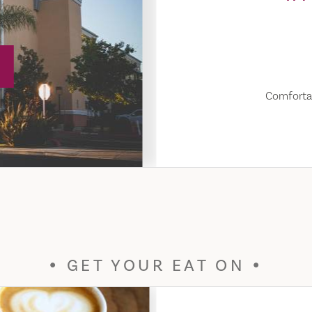
Comfortab
GET YOUR EAT ON