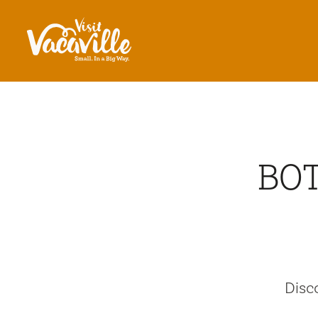
Skip to content
BOT
Disc