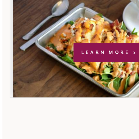
LEARN MORE