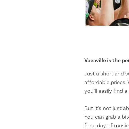
Vacaville is the p
Just a short and s
affordable prices. 
you’ll easily find 
But it’s not just a
You can grab a bit
for a day of music.