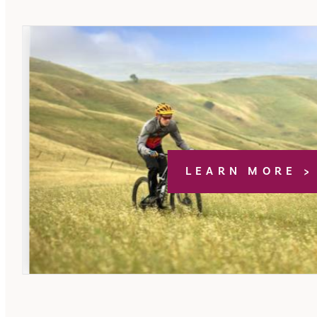
LEARN MORE