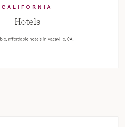
CALIFORNIA
Hotels
le, affordable hotels in Vacaville, CA.