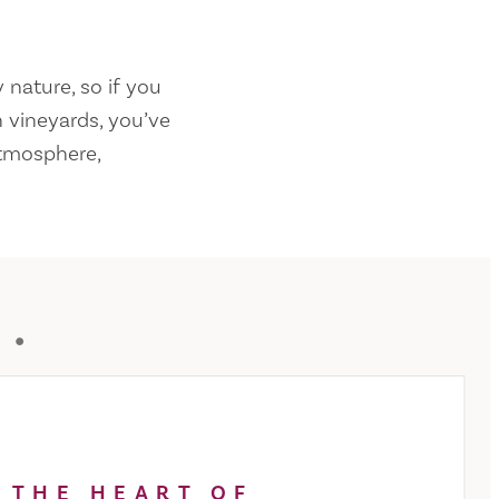
 nature, so if you
 vineyards, you’ve
atmosphere,
Y
 THE HEART OF