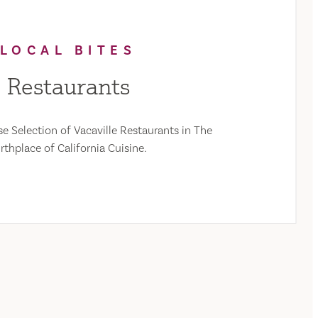
LOCAL BITES
Restaurants
e Selection of Vacaville Restaurants in The
rthplace of California Cuisine.