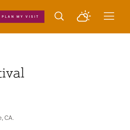
PLAN MY VISIT
Menu
ival
, CA.