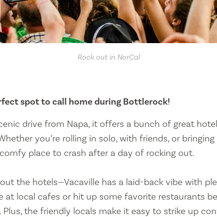
Rock out in NorCal
erfect spot to call home during Bottlerock!
cenic drive from Napa, it offers a bunch of great hote
Whether you’re rolling in solo, with friends, or bringing
a comfy place to crash after a day of rocking out.
bout the hotels—Vacaville has a laid-back vibe with ple
e at local cafes or hit up some favorite restaurants b
 Plus, the friendly locals make it easy to strike up co