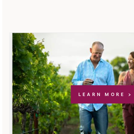
LEARN MORE