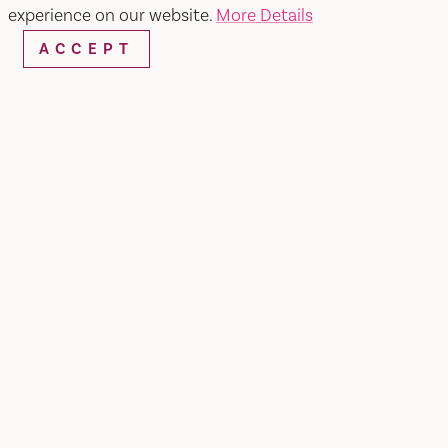
experience on our website.
More Details
ACCEPT