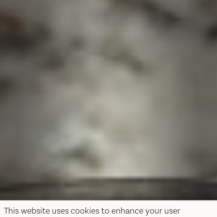
This website uses cookies to enhance your user