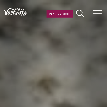
Skip to content
PLAN MY VISIT
Men