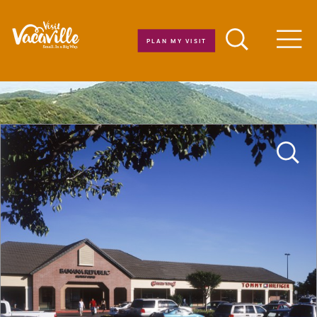
Skip to content
PLAN MY VISIT
Men