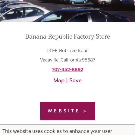
Banana Republic Factory Store
131-E Nut Tree Road
Vacaville, California 95687
707-452-8892
Map
Save
WEBSITE
This website uses cookies to enhance your user