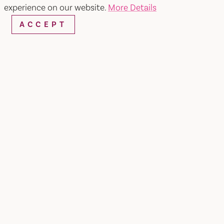
experience on our website.
More Details
Map
Save
ACCEPT
WEBSITE
EMAIL
Home
Bless'd Blossom Garden LLC
SHARE