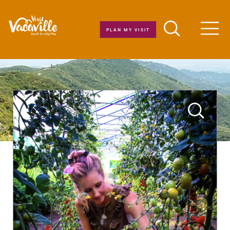
Skip to content
PLAN MY VISIT
Men