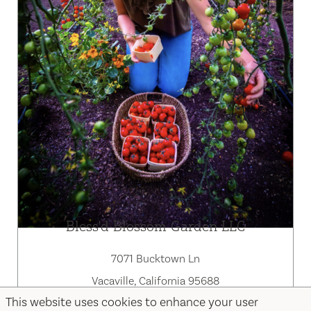
Bless'd Blossom Garden LLC
7071 Bucktown Ln
Vacaville, California 95688
This website uses cookies to enhance your user
707-660-9920