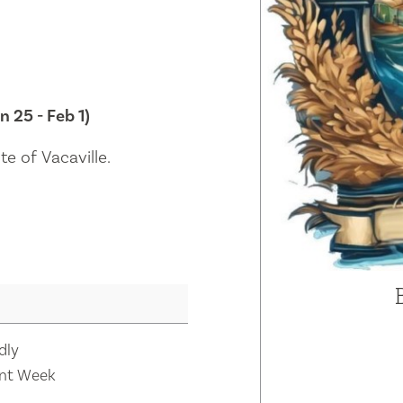
n 25 - Feb 1)
e of Vacaville.
dly
nt Week