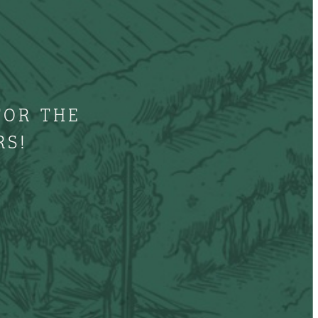
FOR THE
RS!