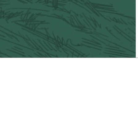
il
Vacaville Taco Trail