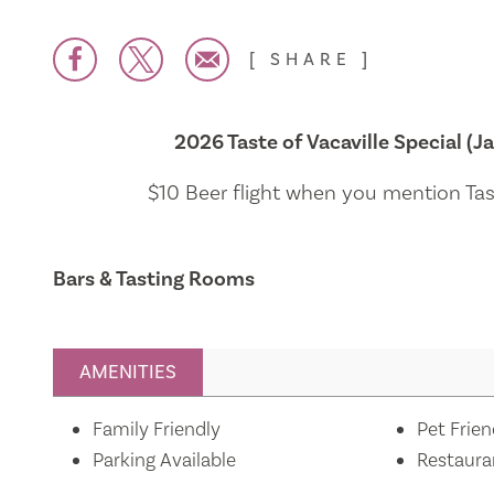
SHARE
2026 Taste of Vacaville Special (Ja
$10 Beer flight when you mention Tast
Bars & Tasting Rooms
AMENITIES
Amenities
Family Friendly
Pet Frien
Parking Available
Restaura