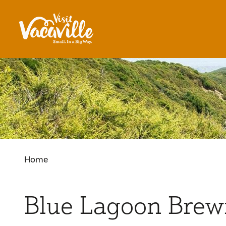
Skip to content
Home
Blue Lagoon Brew