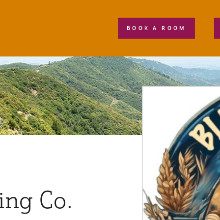
BOOK A ROOM
ing Co.