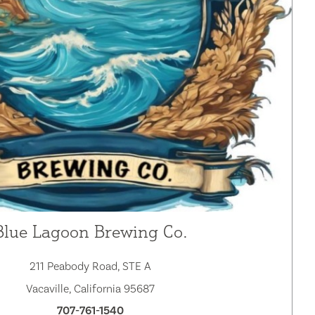
Blue Lagoon Brewing Co.
211 Peabody Road, STE A
Vacaville, California 95687
707-761-1540