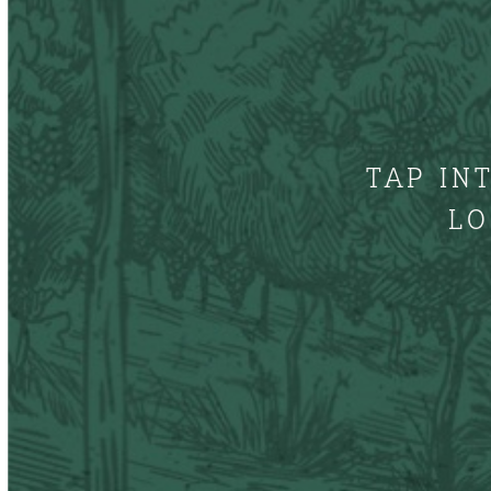
TAP IN
LO