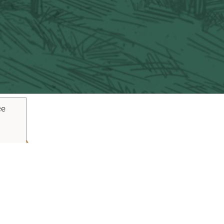
ce
ouTube
Pinterest
inks
Plan Your Trip
Blog
Vacaville Arts Tra