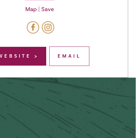
Map
Save
WEBSITE
EMAIL