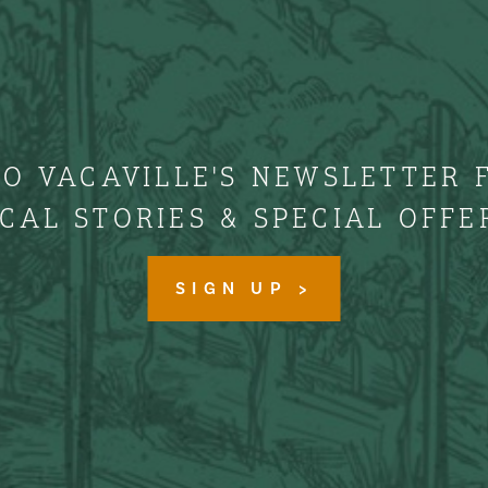
TO VACAVILLE'S NEWSLETTER 
CAL STORIES & SPECIAL OFFE
SIGN UP