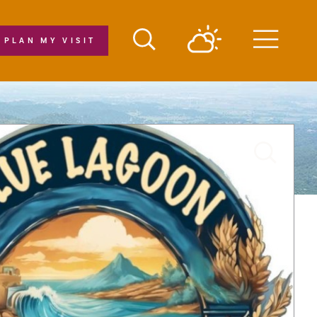
PLAN MY VISIT
Menu