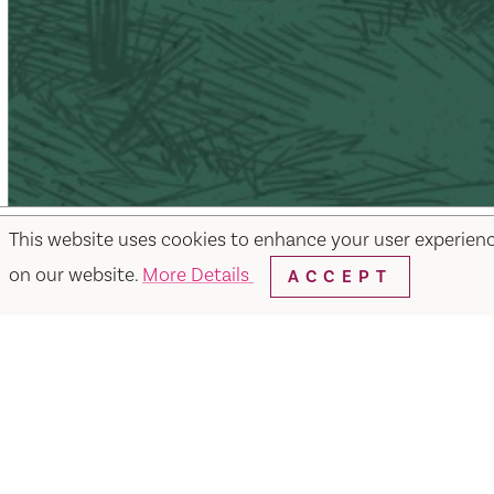
This website uses cookies to enhance your user experien
on our website.
More Details
ACCEPT
Facebook
Instagram
Twitter
Y
Things to Do
Events
Hotels
Food & Dr