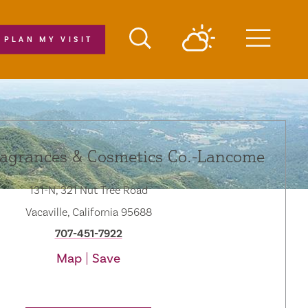
PLAN MY VISIT
Menu
ragrances & Cosmetics Co.-Lancome
131-N, 321 Nut Tree Road
Vacaville, California 95688
707-451-7922
Map
Save