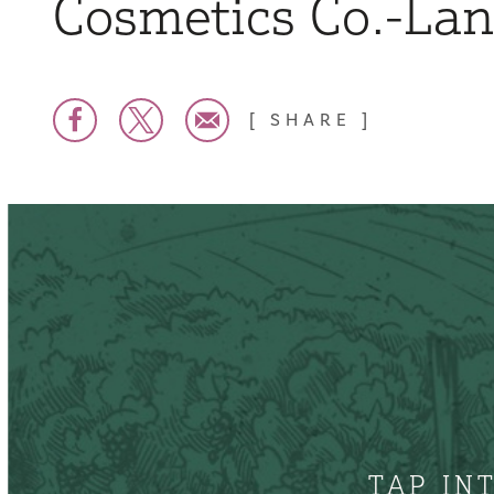
Cosmetics Co.-La
SHARE
TAP IN