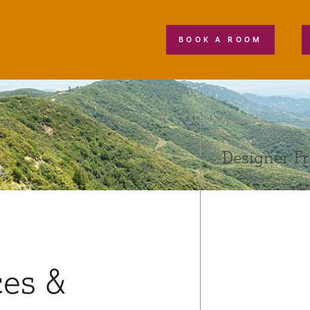
BOOK A ROOM
Designer F
ces &