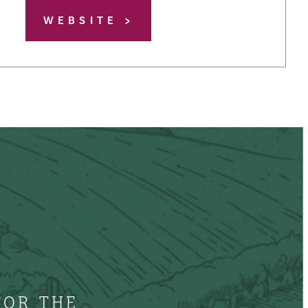
WEBSITE
FOR THE