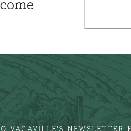
ncome
TO VACAVILLE'S NEWSLETTER 