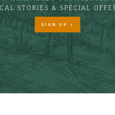
CAL STORIES & SPECIAL OFFE
SIGN UP