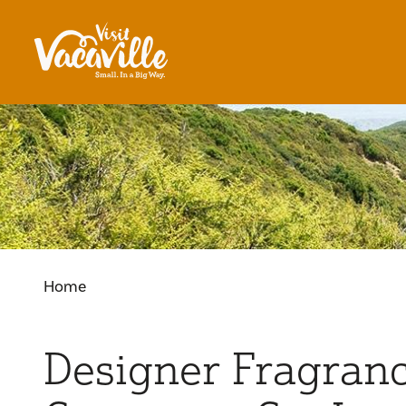
Skip to content
Home
Designer Fragran