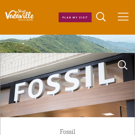
Skip to content
PLAN MY VISIT
Men
Fossil