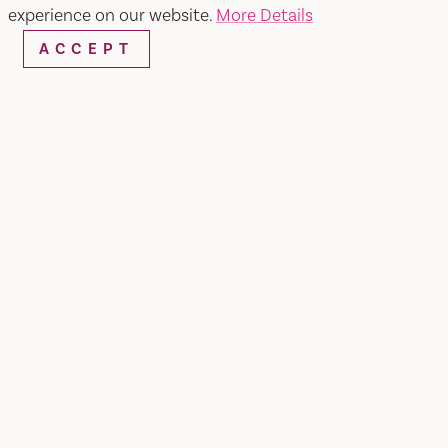
experience on our website.
More Details
SHARE
ACCEPT
TAP INTO VACAVILLE'S