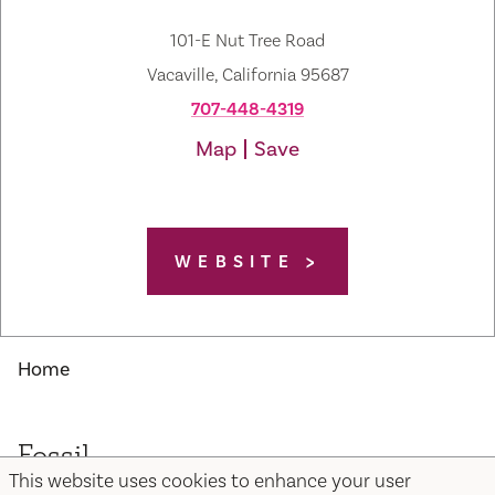
101-E Nut Tree Road
Vacaville, California 95687
707-448-4319
Map
Save
WEBSITE
Home
Fossil
This website uses cookies to enhance your user