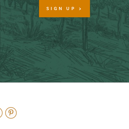
SIGN UP
ouTube
Pinterest