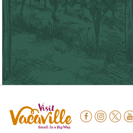
Facebook
Instagram
Twitter
Y