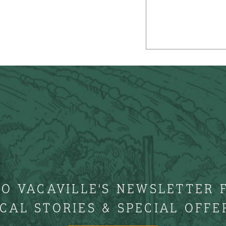
TO VACAVILLE'S NEWSLETTER 
CAL STORIES & SPECIAL OFFE