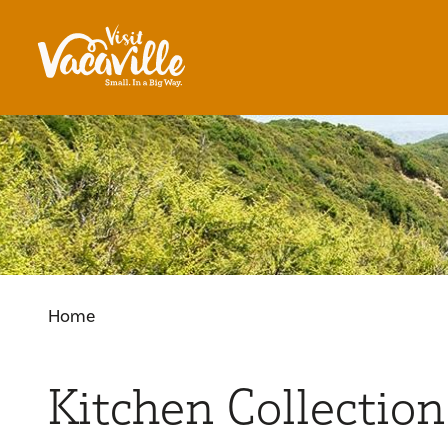
Skip to content
Home
Kitchen Collection