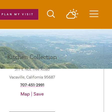
PLAN MY VISIT
Menu
Kitchen Collection
311-E Nut Tree Road
Vacaville, California 95687
707-451-2991
Map
Save