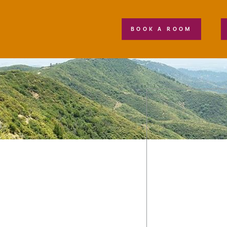
BOOK A ROOM