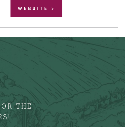
WEBSITE
FOR THE
RS!