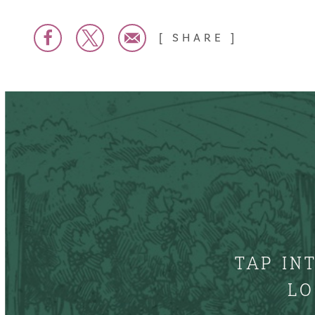
SHARE
TAP IN
LO