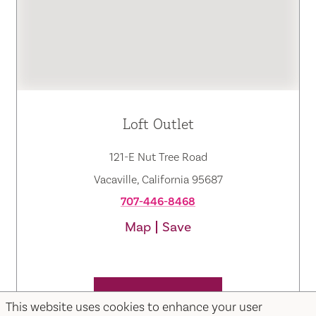
Loft Outlet
121-E Nut Tree Road
Vacaville, California 95687
707-446-8468
Map
Save
WEBSITE
This website uses cookies to enhance your user