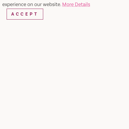
experience on our website.
More Details
ACCEPT
Home
Loft Outlet
SHARE
LOFT Outlet offers casual, relaxed, feminine
fashion with just the right accessories for fun
looks. LOFT Outlet provides the LOFT looks she
loves for a lot less. STORE HOURS Monday to
Saturday 10AM-9PM Sunday 10AM-7PM BEST