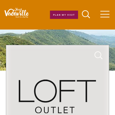
Skip to content
PLAN MY VISIT
Men