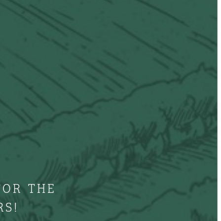
FOR THE
RS!