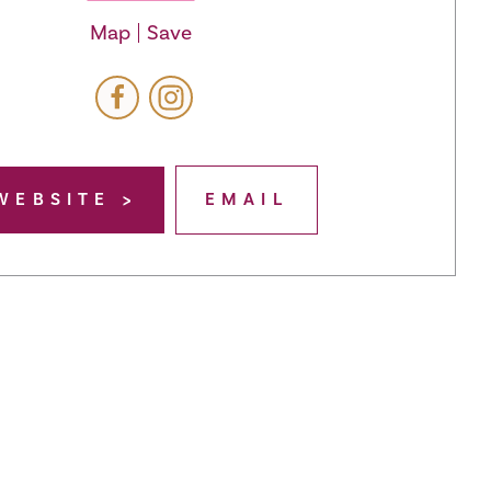
Map
Save
WEBSITE
EMAIL