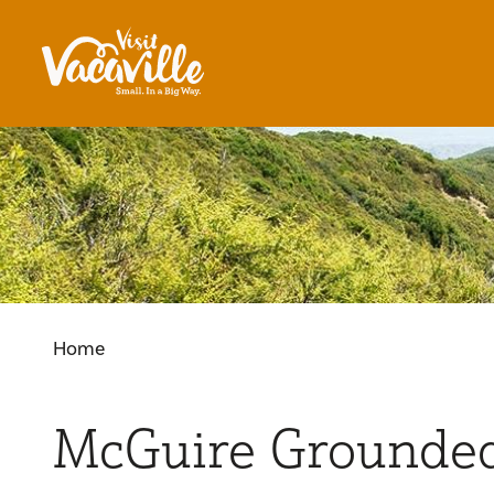
Skip to content
Home
McGuire Grounde