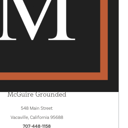
McGuire Grounded
548 Main Street
Vacaville, California 95688
707-448-1158