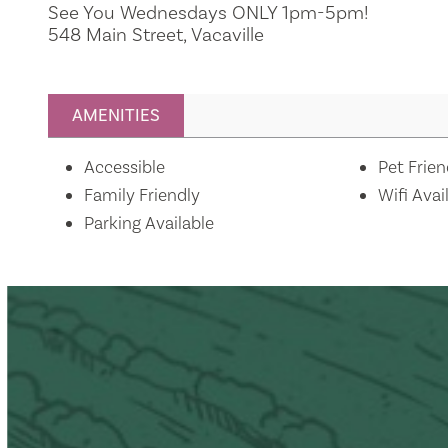
See You Wednesdays ONLY 1pm-5pm!
548 Main Street, Vacaville
AMENITIES
Amenities
Accessible
Pet Frien
Family Friendly
Wifi Avai
Parking Available