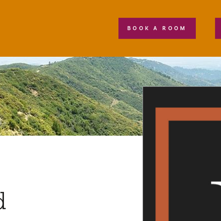
BOOK A ROOM
d