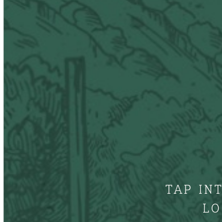
TAP IN
LO