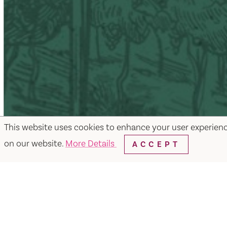
This website uses cookies to enhance your user experien
on our website.
More Details
ACCEPT