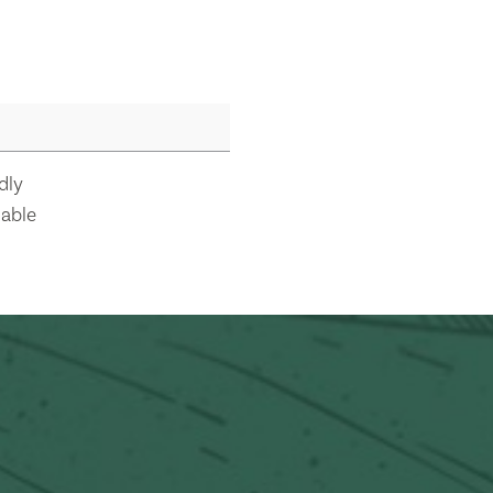
dly
lable