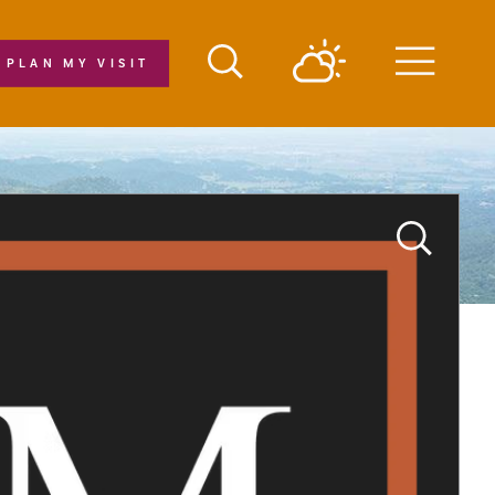
PLAN MY VISIT
Menu