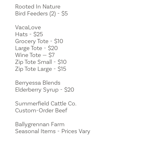
Rooted In Nature
Bird Feeders (2) - $5
VacaLove
Hats - $25
Grocery Tote - $10
Large Tote - $20
Wine Tote — $7
Zip Tote Small - $10
Zip Tote Large - $15
Berryessa Blends
Elderberry Syrup - $20
Summerfield Cattle Co.
Custom-Order Beef
Ballygrennan Farm
Seasonal Items - Prices Vary