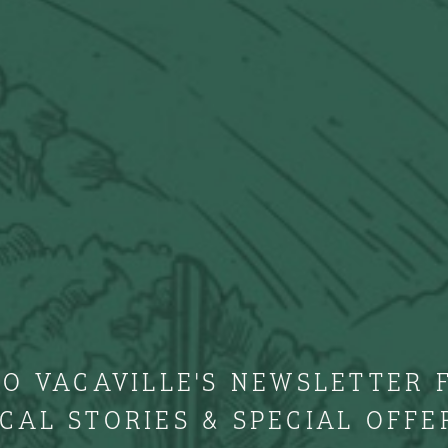
TO VACAVILLE'S NEWSLETTER 
CAL STORIES & SPECIAL OFFE