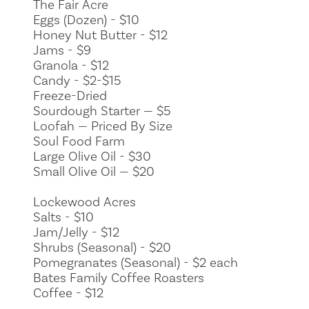
The Fair Acre
Eggs (Dozen) - $10
Honey Nut Butter - $12
Jams - $9
Granola - $12
Candy - $2-$15
Freeze-Dried
Sourdough Starter — $5
Loofah — Priced By Size
Soul Food Farm
Large Olive Oil - $30
Small Olive Oil — $20
Lockewood Acres
Salts - $10
Jam/Jelly - $12
Shrubs (Seasonal) - $20
Pomegranates (Seasonal) - $2 each
Bates Family Coffee Roasters
Coffee - $12