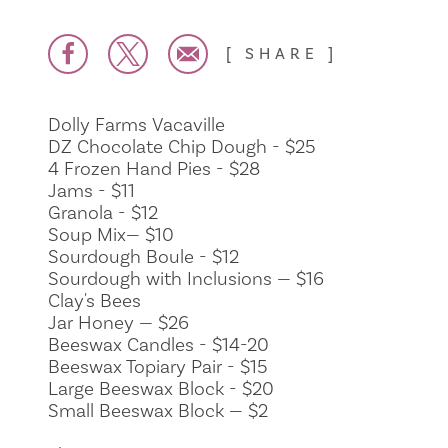
SHARE
Dolly Farms Vacaville
DZ Chocolate Chip Dough - $25
4 Frozen Hand Pies - $28
Jams - $11
Granola - $12
Soup Mix— $10
Sourdough Boule - $12
Sourdough with Inclusions — $16
Clay's Bees
Jar Honey — $26
Beeswax Candles - $14-20
Beeswax Topiary Pair - $15
Large Beeswax Block - $20
Small Beeswax Block — $2