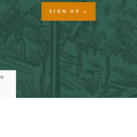
SIGN UP
ce