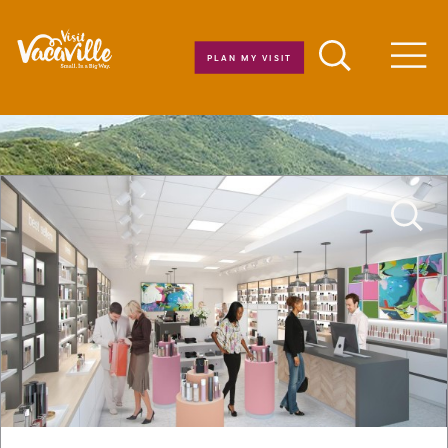
Skip to content
PLAN MY VISIT
Men