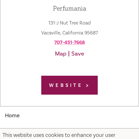
Perfumania
131-J Nut Tree Road
Vacaville, California 95687
707-451-7668
Map
Save
WEBSITE
Home
This website uses cookies to enhance your user