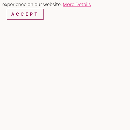
Perfumania
experience on our website.
More Details
ACCEPT
SHARE