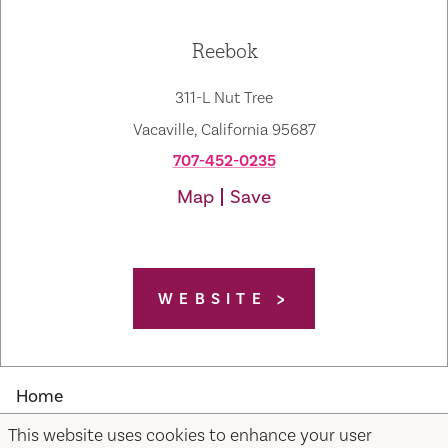
Reebok
311-L Nut Tree
Vacaville, California 95687
707-452-0235
Map
Save
WEBSITE
Home
This website uses cookies to enhance your user