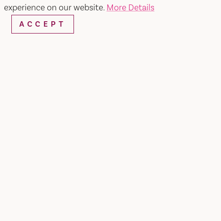
experience on our website.
More Details
Reebok
ACCEPT
SHARE