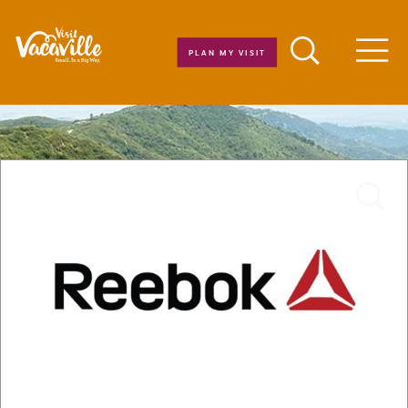
Skip to content
PLAN MY VISIT
Men