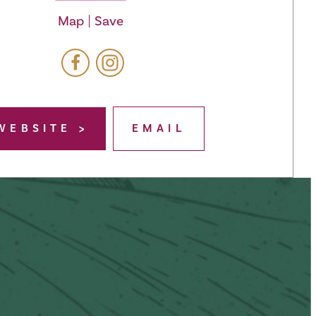
Map
Save
WEBSITE
EMAIL