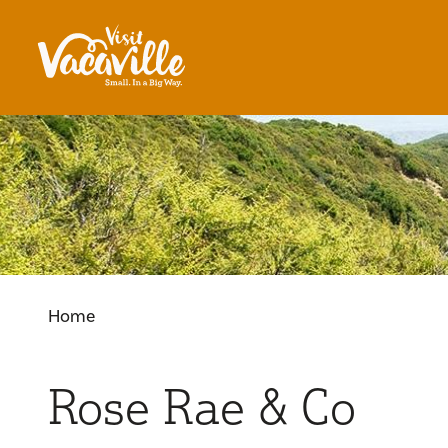
Skip to content
Home
Rose Rae & Co