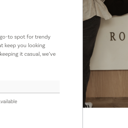
 go-to spot for trendy
at keep you looking
keeping it casual, we’ve
vailable