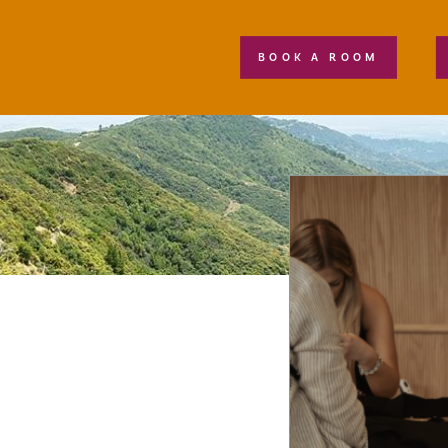
BOOK A ROOM