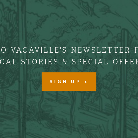
TO VACAVILLE'S NEWSLETTER 
CAL STORIES & SPECIAL OFFE
SIGN UP