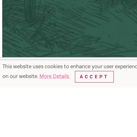
This website uses cookies to enhance your user experien
on our website.
More Details
ACCEPT
Facebook
Instagram
Twitter
Y
Things to Do
Events
Hotels
Food & Dr