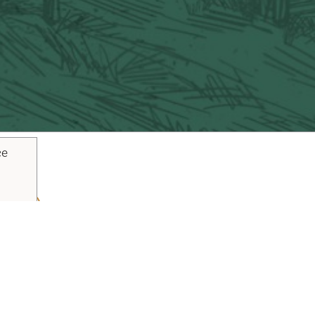
ce
ouTube
Pinterest
inks
Plan Your Trip
Blog
Vacaville Arts Tra