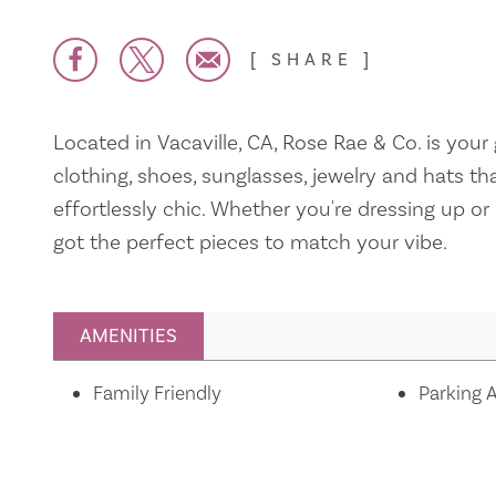
SHARE
Located in Vacaville, CA, Rose Rae & Co. is your
clothing, shoes, sunglasses, jewelry and hats th
effortlessly chic. Whether you're dressing up or 
got the perfect pieces to match your vibe.
AMENITIES
Amenities
Family Friendly
Parking A