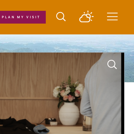
PLAN MY VISIT
Menu