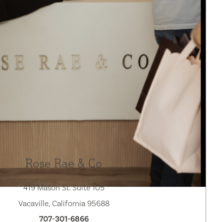
Rose Rae & Co
419 Mason St. Suite 105
Vacaville, California 95688
707-301-6866