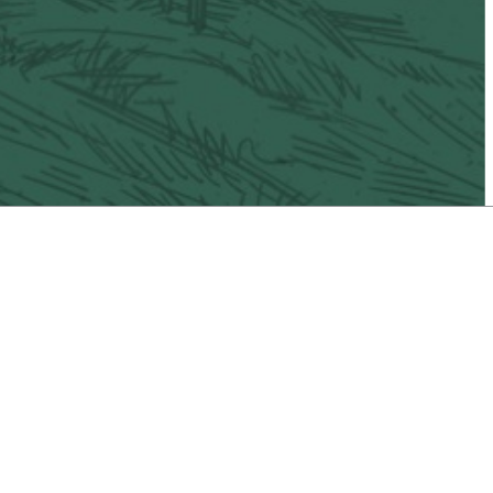
il
Vacaville Taco Trail