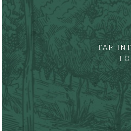
TAP IN
LO