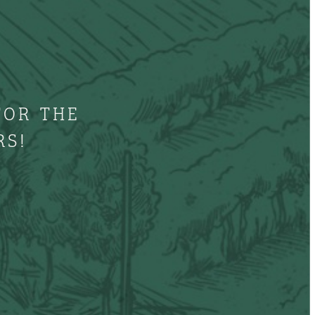
FOR THE
RS!