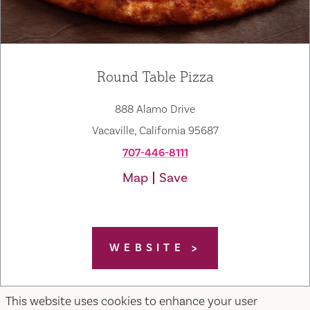
Round Table Pizza
888 Alamo Drive
Vacaville, California 95687
707-446-8111
Map
Save
WEBSITE
This website uses cookies to enhance your user