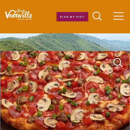
Skip to content
PLAN MY VISIT
Men