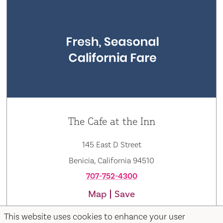
The Cafe at the Inn
145 East D Street
Benicia, California 94510
707-752-4300
Map
Save
This website uses cookies to enhance your user