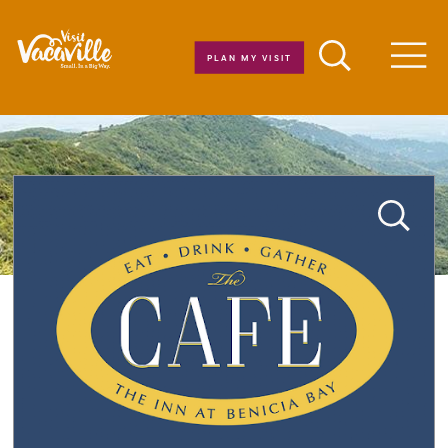
Skip to content
PLAN MY VISIT
Men