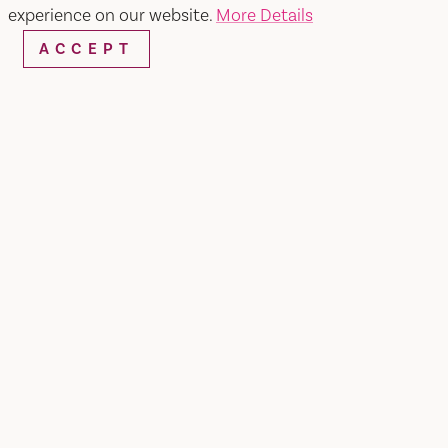
experience on our website.
More Details
ACCEPT
WEBSITE
EMAIL
Home
The Cafe at the Inn
SHARE
About The Cafe