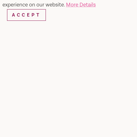
experience on our website.
More Details
ACCEPT
Home
Vacaville Ballet Company
SHARE
The Vacaville Ballet Company is a California
501(c)3 non-profit public benefit educational
organization. It is the mission of VBC to
encourage arts education in Solano County
through the Vacaville Ballet Company School.
The VBC School was established to teach ballet