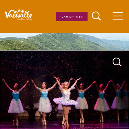
Skip to content
PLAN MY VISIT
Men