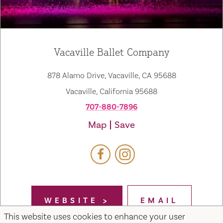
Vacaville Ballet Company
878 Alamo Drive, Vacaville, CA 95688
Vacaville, California 95688
707-880-7896
Map
Save
WEBSITE
EMAIL
This website uses cookies to enhance your user