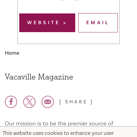
WEBSITE
EMAIL
Home
Vacaville Magazine
SHARE
Our mission is to be the premier source of
information for the great Community of
This website uses cookies to enhance your user
Vacaville. We strive to provide invaluable insight