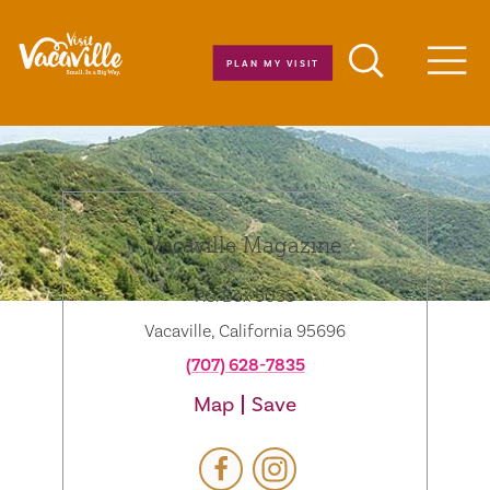
Skip to content
PLAN MY VISIT
Men
Vacaville Magazine
P.O. Box 5035
Vacaville, California 95696
(707) 628-7835
Map
Save