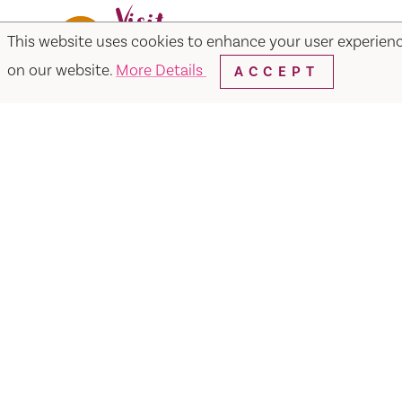
This website uses cookies to enhance your user experien
Facebook
Instagram
Twitter
Y
on our website.
More Details
ACCEPT
Things to Do
Events
Hotels
Food & Dr
Visit Vacaville FREE Passes
About
Media
Contact
Visit Vacaville Shop
Privac
SUITE N-110