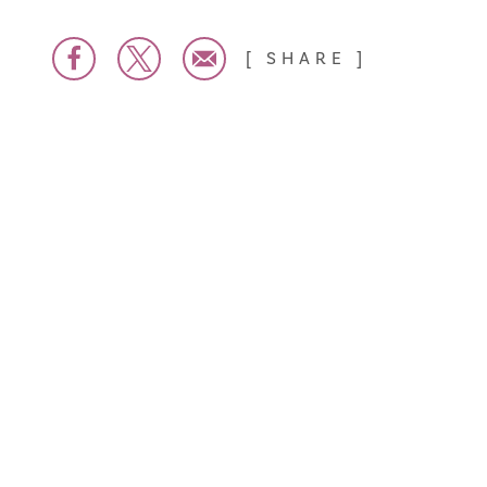
SHARE