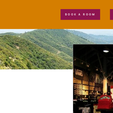
BOOK A ROOM