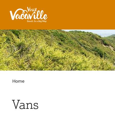
Skip to content
Home
Vans