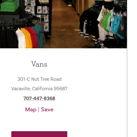
Vans
301-C Nut Tree Road
Vacaville, California 95687
707-447-8368
Map
Save