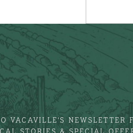
TO VACAVILLE'S NEWSLETTER 
CAL STORIES & SPECIAL OFFE