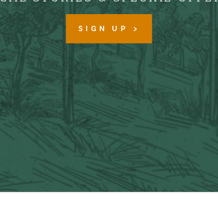
SIGN UP