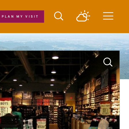
PLAN MY VISIT
Menu