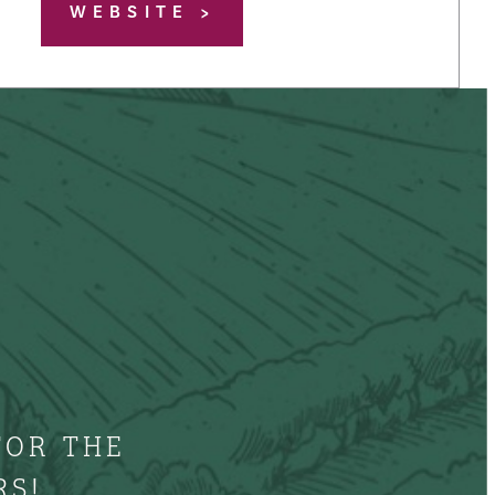
WEBSITE
FOR THE
RS!