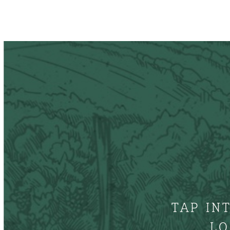
TAP IN
LO