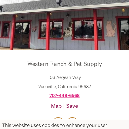
Western Ranch & Pet Supply
103 Aegean Way
Vacaville, California 95687
707-448-6568
Map
Save
This website uses cookies to enhance your user