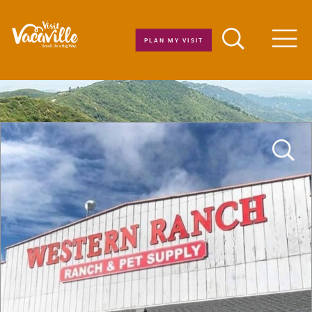
Skip to content
PLAN MY VISIT
Men