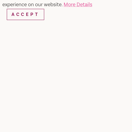
experience on our website.
More Details
ACCEPT
WEBSITE
EMAIL
Home
Western Ranch & Pet Supply
SHARE
Western Ranch Pet Supply is a local family
owned feed store in business since 1950. We