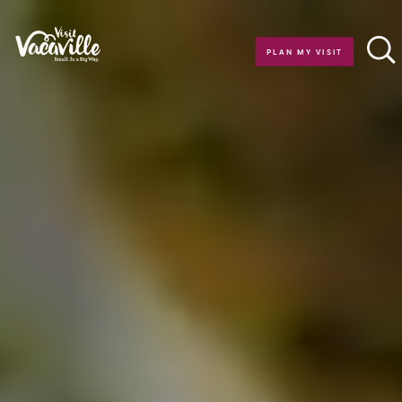
Skip to content
PLAN MY VISIT