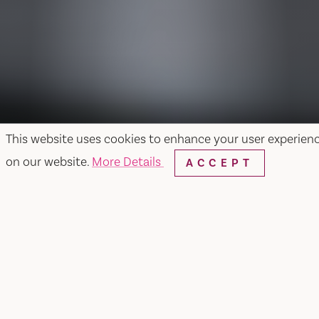
This website uses cookies to enhance your user experien
on our website.
More Details
ACCEPT