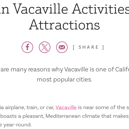
n Vacaville Activitie
Attractions
SHARE
are many reasons why Vacaville is one of Calif
most popular cities.
a airplane, train, or car,
Vacaville
is near some of the s
so boasts a pleasant, Mediterranean climate that mak
e year-round.