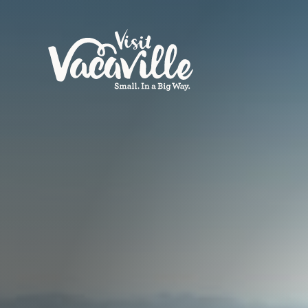
Skip to content