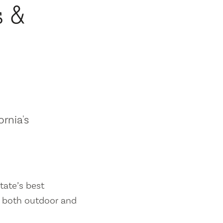
s &
ornia's
tate’s best
es both outdoor and