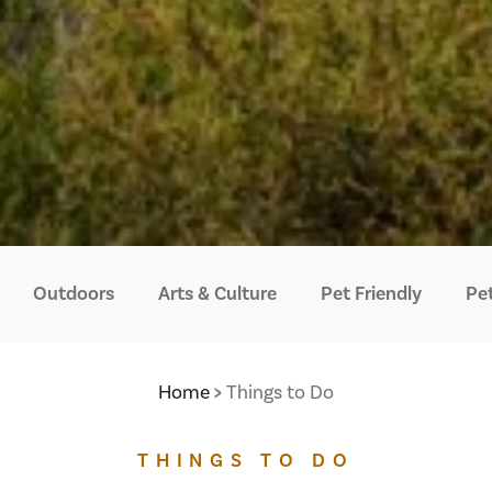
Outdoors
Arts & Culture
Pet Friendly
Pet
Home
Things to Do
THINGS TO DO