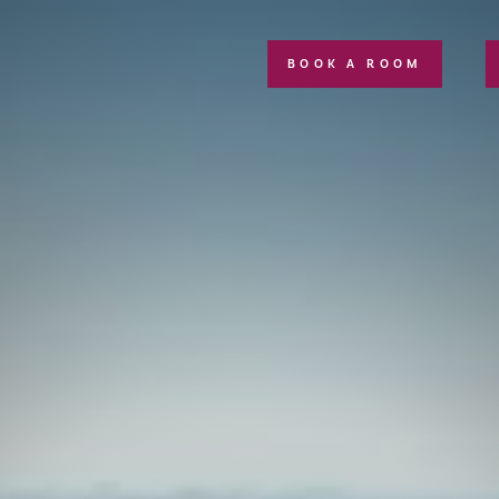
BOOK A ROOM