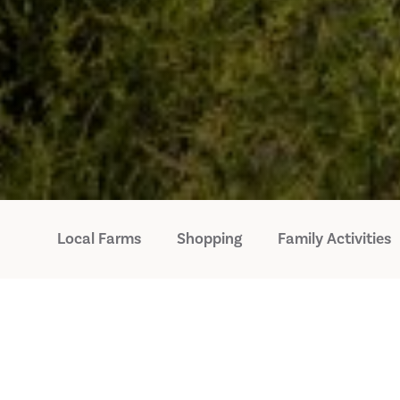
Local Farms
Shopping
Family Activities