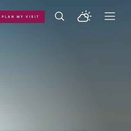
PLAN MY VISIT
Menu