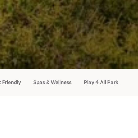
 Friendly
Spas & Wellness
Play 4 All Park