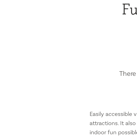
Fu
There 
Easily accessible vi
attractions. It al
indoor fun possibl