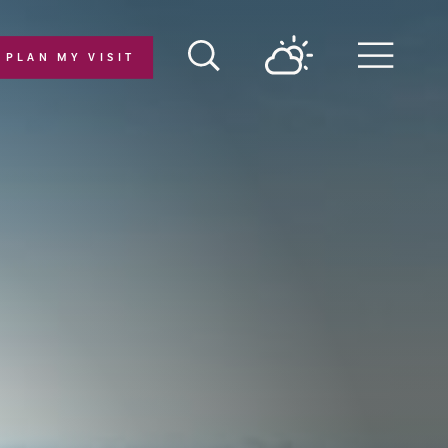
PLAN MY VISIT
Menu