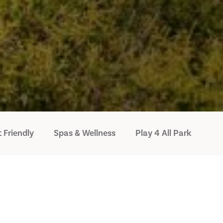
 Friendly
Spas & Wellness
Play 4 All Park