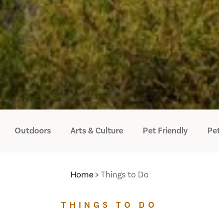
Outdoors
Arts & Culture
Pet Friendly
Pet
Home
Things to Do
THINGS TO DO