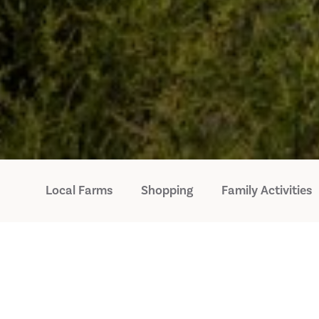
Local Farms
Shopping
Family Activities