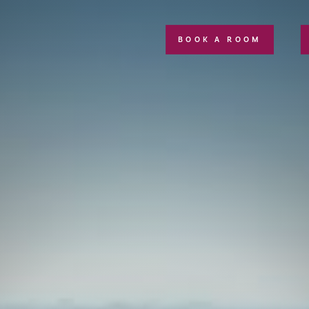
BOOK A ROOM