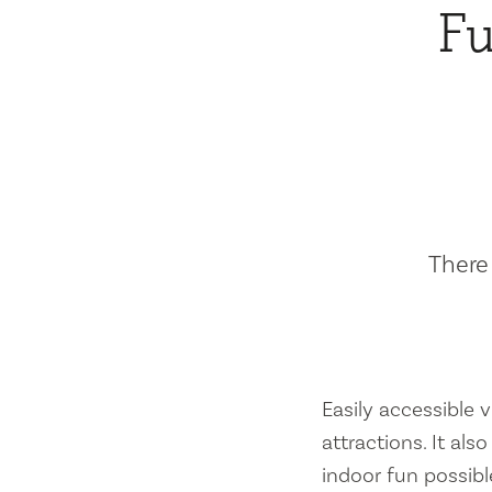
Fu
There 
Easily accessible vi
attractions. It al
indoor fun possibl