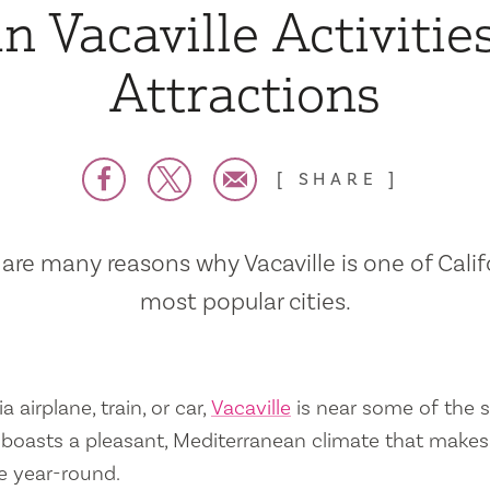
n Vacaville Activitie
Attractions
SHARE
are many reasons why Vacaville is one of Calif
most popular cities.
a airplane, train, or car,
Vacaville
is near some of the s
so boasts a pleasant, Mediterranean climate that mak
e year-round.