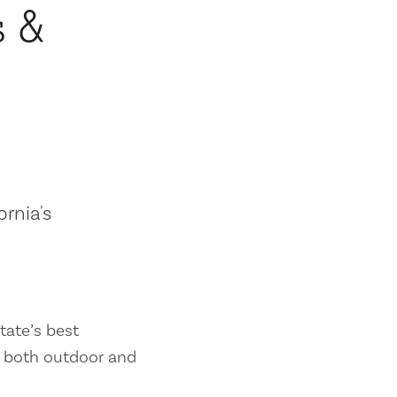
s &
ornia's
tate’s best
es both outdoor and