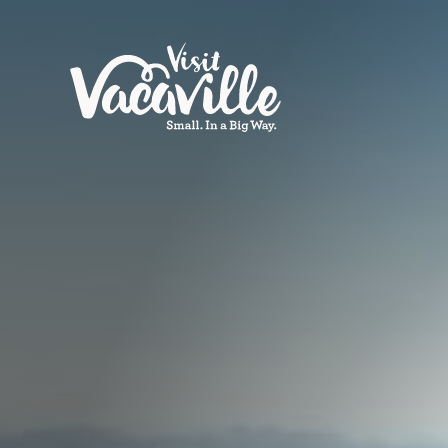
Skip to content