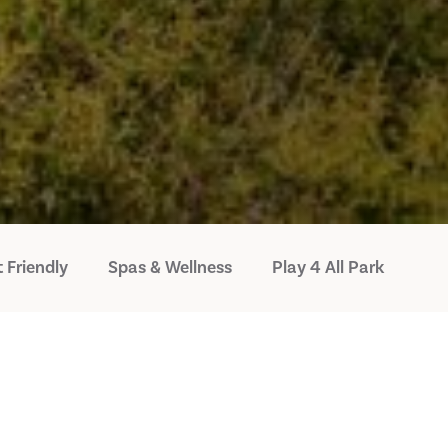
 Friendly
Spas & Wellness
Play 4 All Park