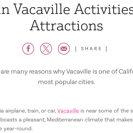
n Vacaville Activitie
Attractions
SHARE
are many reasons why Vacaville is one of Calif
most popular cities.
a airplane, train, or car,
Vacaville
is near some of the s
so boasts a pleasant, Mediterranean climate that mak
e year-round.