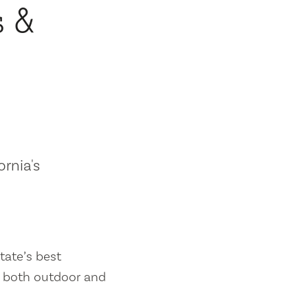
s &
ornia's
tate’s best
es both outdoor and