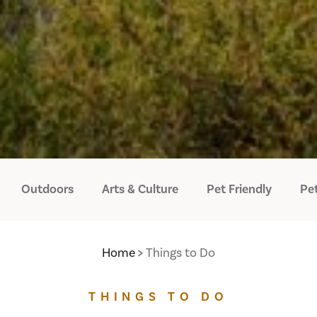
Outdoors
Arts & Culture
Pet Friendly
Pet
Home
Things to Do
THINGS TO DO