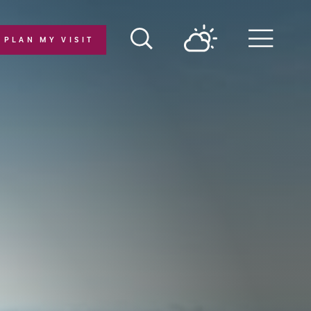
PLAN MY VISIT
Menu