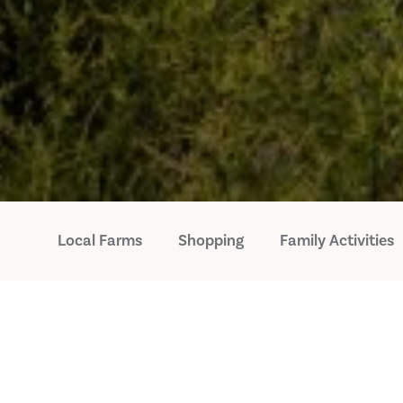
Local Farms
Shopping
Family Activities