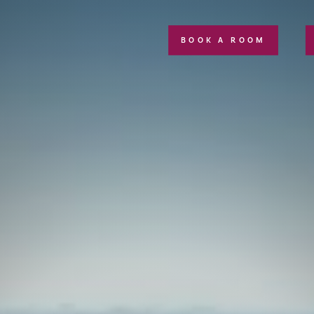
BOOK A ROOM