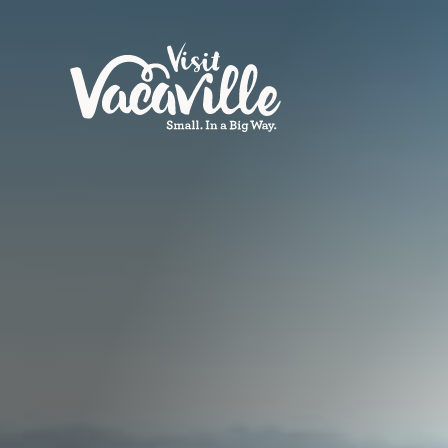
Skip to content