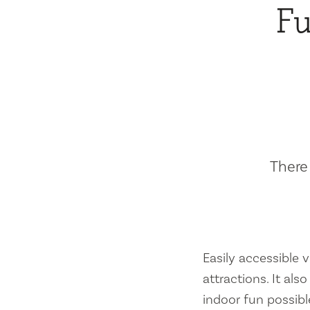
Fu
There 
Easily accessible vi
attractions. It al
indoor fun possibl