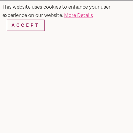
This website uses cookies to enhance your user
experience on our website.
More Details
ACCEPT