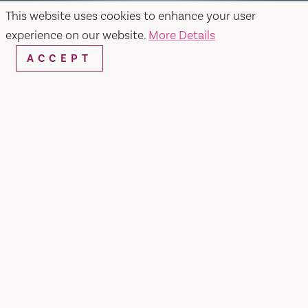
This website uses cookies to enhance your user
experience on our website.
More Details
ACCEPT