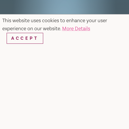
This website uses cookies to enhance your user
experience on our website.
More Details
ACCEPT