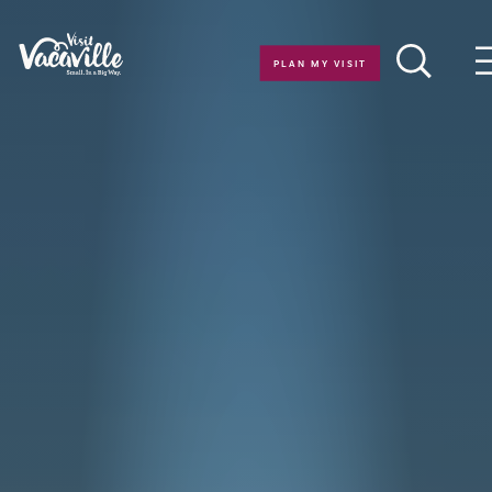
Skip to content
PLAN MY VISIT