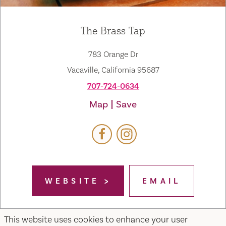
The Brass Tap
783 Orange Dr
Vacaville, California 95687
707-724-0634
Map
Save
WEBSITE
EMAIL
This website uses cookies to enhance your user