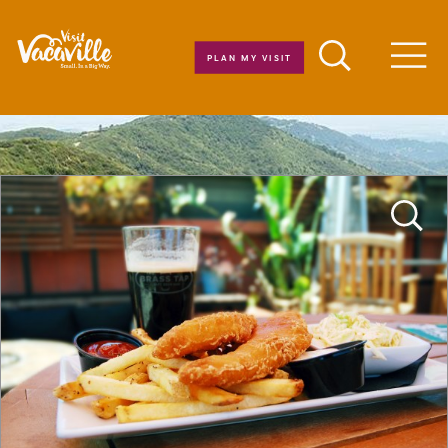
Skip to content
PLAN MY VISIT
Men