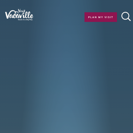
Skip to content
PLAN MY VISIT