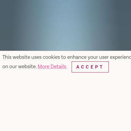
This website uses cookies to enhance your user experien
on our website.
More Details
ACCEPT