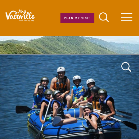
Skip to content
PLAN MY VISIT
Men