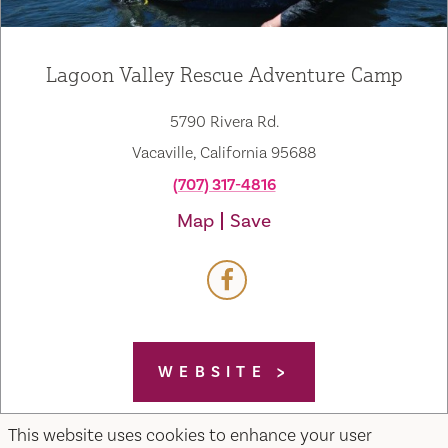
Lagoon Valley Rescue Adventure Camp
5790 Rivera Rd.
Vacaville, California 95688
(707) 317-4816
Map
Save
WEBSITE
This website uses cookies to enhance your user