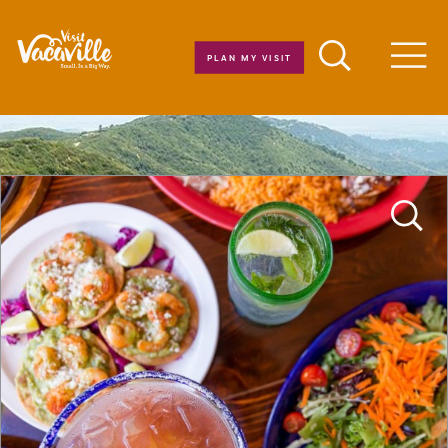
Skip to content
PLAN MY VISIT
Men