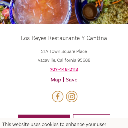
Los Reyes Restaurante Y Cantina
21A Town Square Place
Vacaville, California 95688
707-448-2113
Map
Save
WEBSITE
EMAIL
This website uses cookies to enhance your user