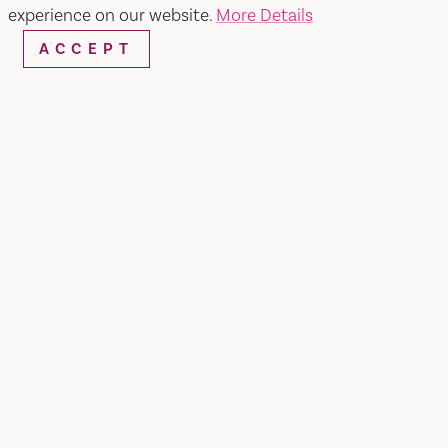
experience on our website.
More Details
ACCEPT
Home
Los Reyes Restaurante Y Cantina
SHARE
2026 Taste of Vacaville Special (Jan 25 - Feb 1)
3-Course Pre-Fixed Special | $30
Choice of Appetizer: Mini Tacos, Sopes, or Spring
Mix