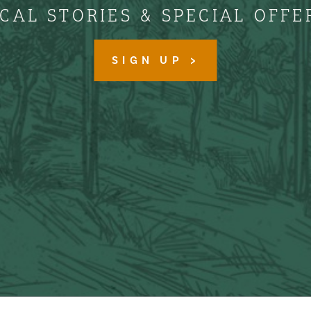
CAL STORIES & SPECIAL OFFE
SIGN UP