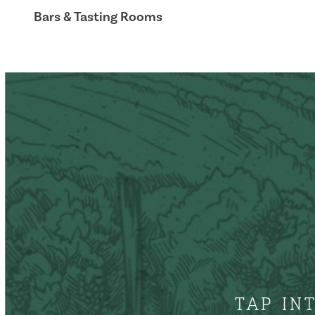
Bars & Tasting Rooms
TAP IN