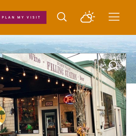
PLAN MY VISIT
Menu