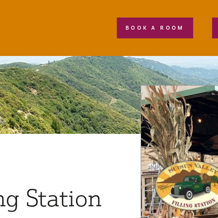
BOOK A ROOM
ng Station