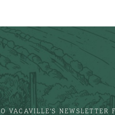
TO VACAVILLE'S NEWSLETTER 