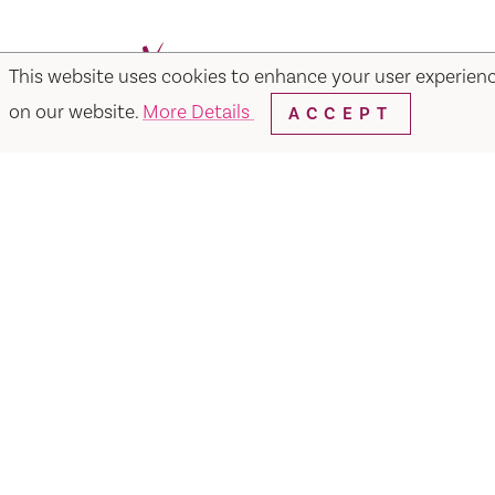
This website uses cookies to enhance your user experien
Facebook
Instagram
Twitter
Y
on our website.
More Details
ACCEPT
Things to Do
Events
Hotels
Food & Dr
Visit Vacaville FREE Passes
About
Media
Contact
Visit Vacaville Shop
Privac
SUITE N-110