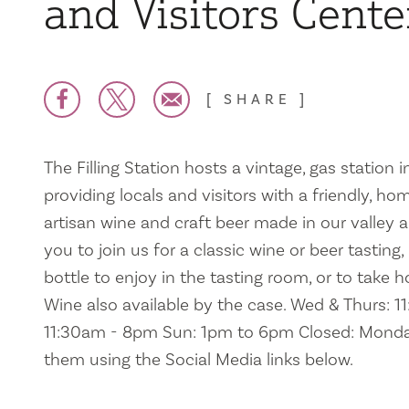
and Visitors Cente
SHARE
The Filling Station hosts a vintage, gas station 
providing locals and visitors with a friendly, h
artisan wine and craft beer made in our valley 
you to join us for a classic wine or beer tasting,
bottle to enjoy in the tasting room, or to take 
Wine also available by the case. Wed & Thurs: 1
11:30am - 8pm Sun: 1pm to 6pm Closed: Monda
them using the Social Media links below.