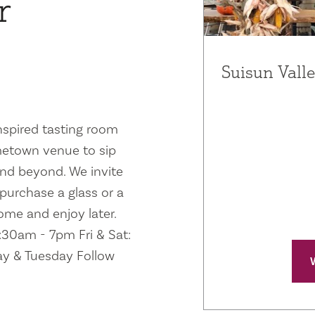
r
Suisun Valle
inspired tasting room
ometown venue to sip
and beyond. We invite
 purchase a glass or a
home and enjoy later.
1:30am - 7pm Fri & Sat:
y & Tuesday Follow