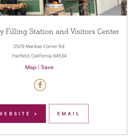
y Filling Station and Visitors Center
2529 Mankas Corner Rd.
Fairfield, California 94534
Map
Save
WEBSITE
EMAIL