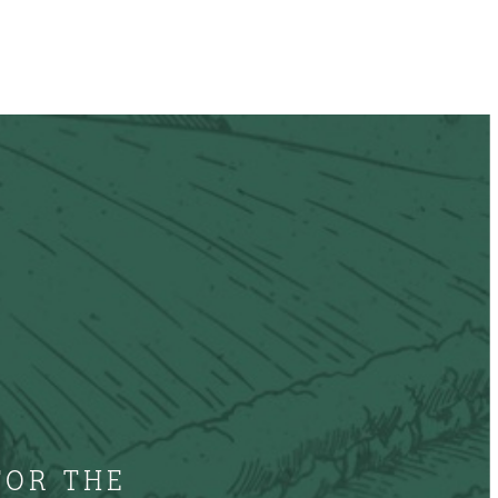
FOR THE