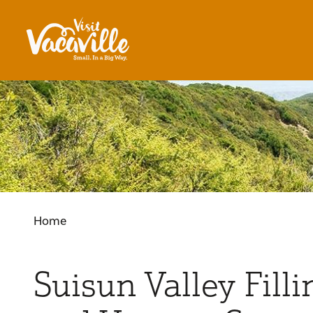
Skip to content
Home
Suisun Valley Filli