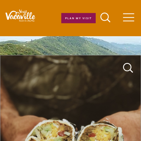
Skip to content
PLAN MY VISIT
Men