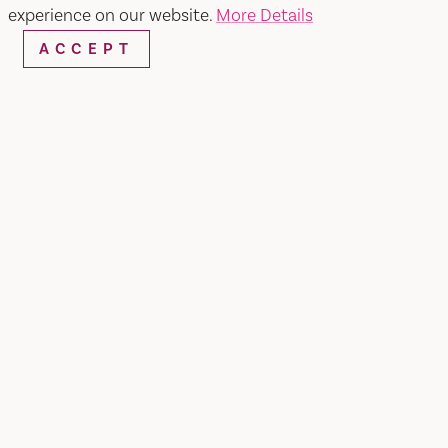
experience on our website.
More Details
ACCEPT
WEBSITE
EMAIL
Home
Vasquez Mexican Food
SHARE