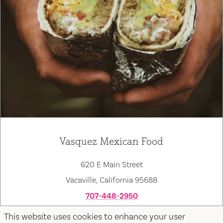
Vasquez Mexican Food
620 E Main Street
Vacaville, California 95688
707-448-2950
Map
Save
This website uses cookies to enhance your user