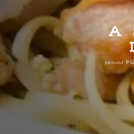
A
PU
pictured