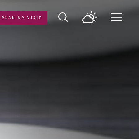
PLAN MY VISIT
Menu