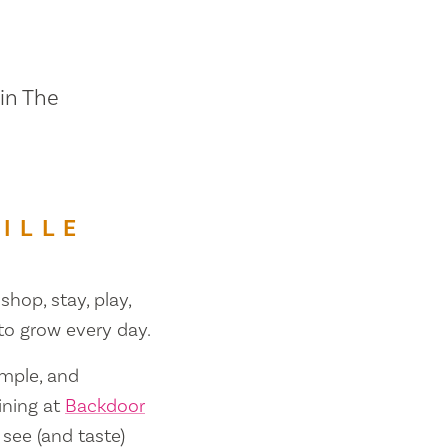
 in The
ILLE
shop, stay, play,
 to grow every day.
ample, and
ining at
Backdoor
 see (and taste)