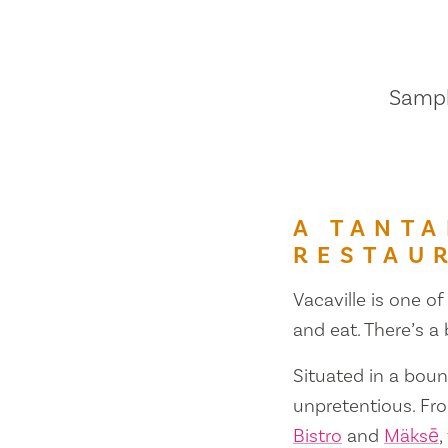
Sample
A TANTA
RESTAU
Vacaville is one of
and eat. There’s a
Situated in a bount
unpretentious. Fr
Bistro
and
Mäksē
,