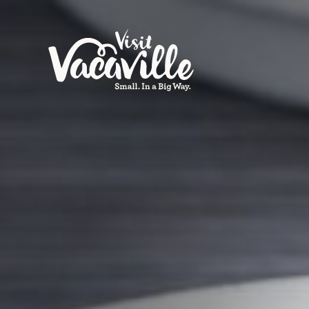
Skip to content