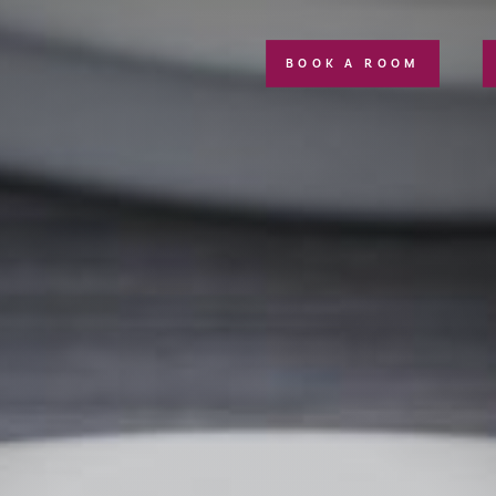
BOOK A ROOM