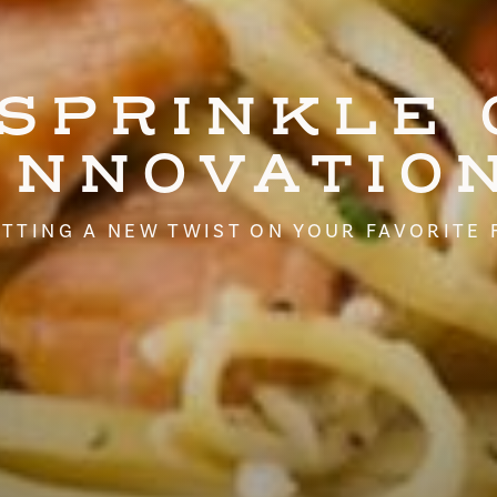
 SPRINKLE 
INNOVATIO
TTING A NEW TWIST ON YOUR FAVORITE 