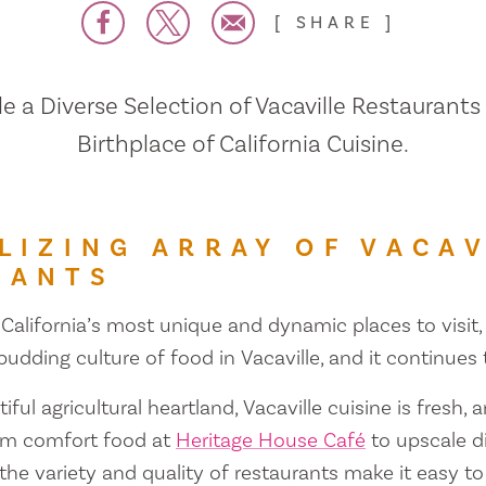
SHARE
 a Diverse Selection of Vacaville Restaurants
Birthplace of California Cuisine.
LIZING ARRAY OF VACAV
RANTS
 California’s most unique and dynamic places to visit, 
 budding culture of food in Vacaville, and it continues
iful agricultural heartland, Vacaville cuisine is fresh, 
om comfort food at
Heritage House Café
to upscale d
 the variety and quality of restaurants make it easy to