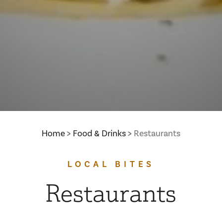
Home
Food & Drinks
Restaurants
LOCAL BITES
Restaurants