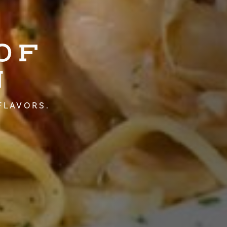
OF
N
FLAVORS.