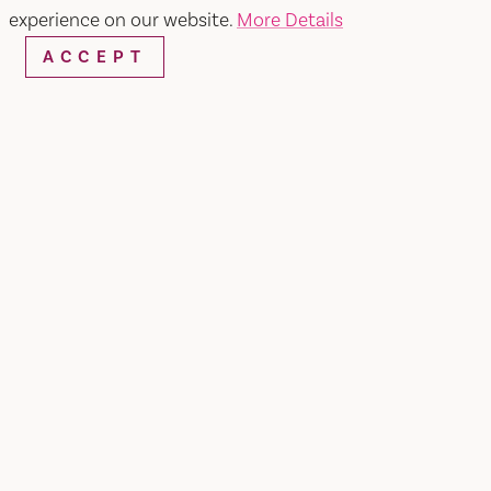
experience on our website.
More Details
ACCEPT