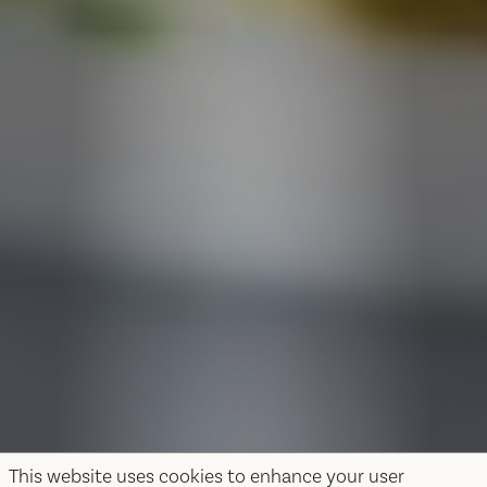
This website uses cookies to enhance your user