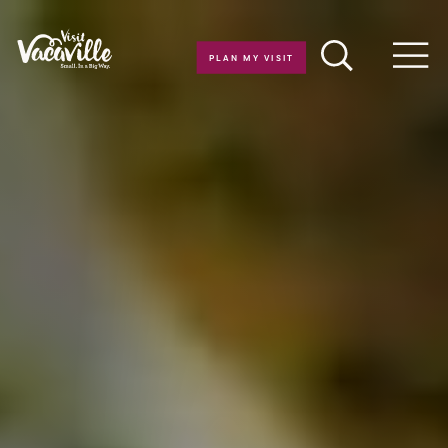
Skip to content
PLAN MY VISIT
Men