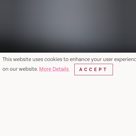
This website uses cookies to enhance your user experien
on our website.
More Details
ACCEPT