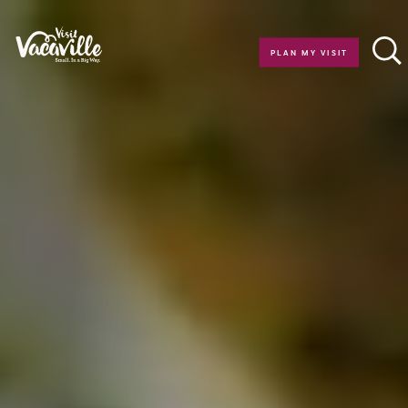
Skip to content
PLAN MY VISIT