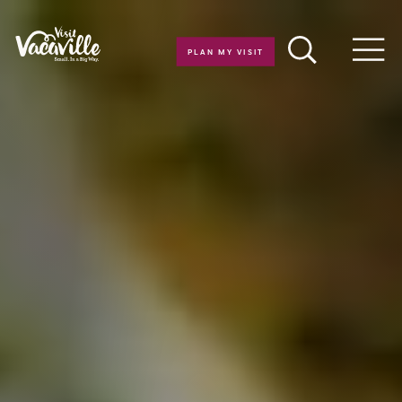
Skip to content
PLAN MY VISIT
Men