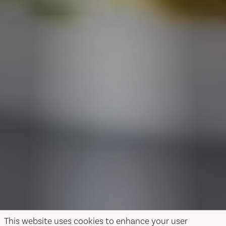
This website uses cookies to enhance your user