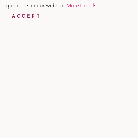
experience on our website.
More Details
ACCEPT