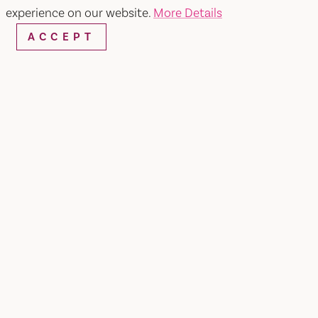
experience on our website.
More Details
ACCEPT