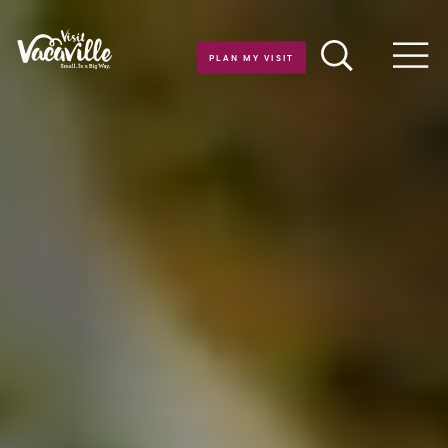
Skip to content
PLAN MY VISIT
Men