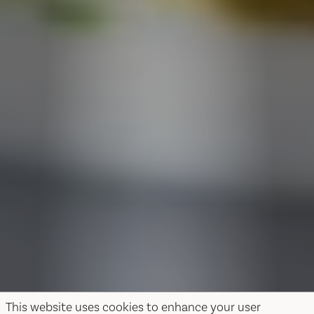
This website uses cookies to enhance your user