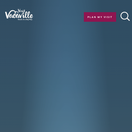
Skip to content
PLAN MY VISIT