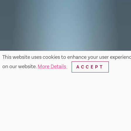
This website uses cookies to enhance your user experien
on our website.
More Details
ACCEPT