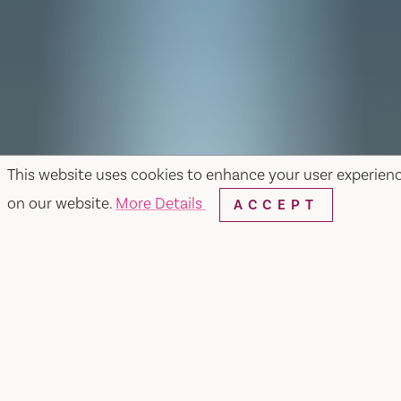
This website uses cookies to enhance your user experien
on our website.
More Details
ACCEPT