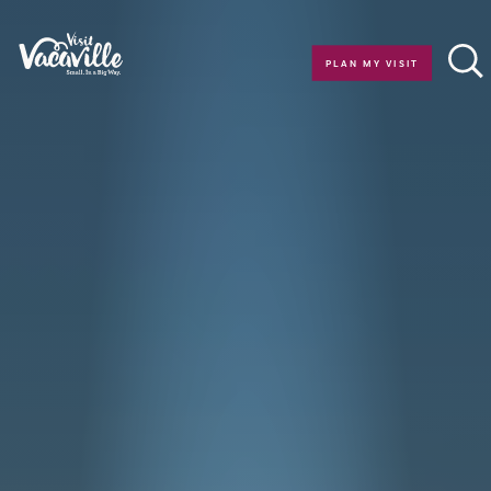
Skip to content
PLAN MY VISIT