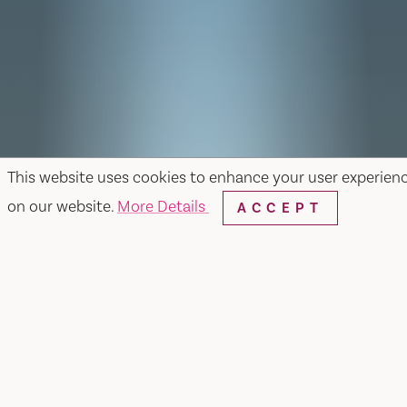
This website uses cookies to enhance your user experien
on our website.
More Details
ACCEPT