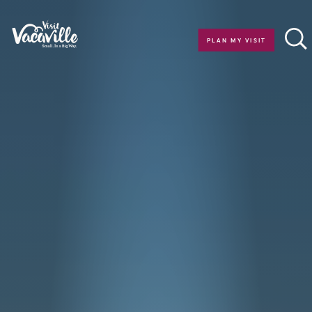
Skip to content
PLAN MY VISIT