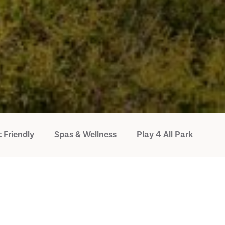
 Friendly
Spas & Wellness
Play 4 All Park