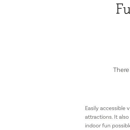
Fu
There 
Easily accessible vi
attractions. It al
indoor fun possibl