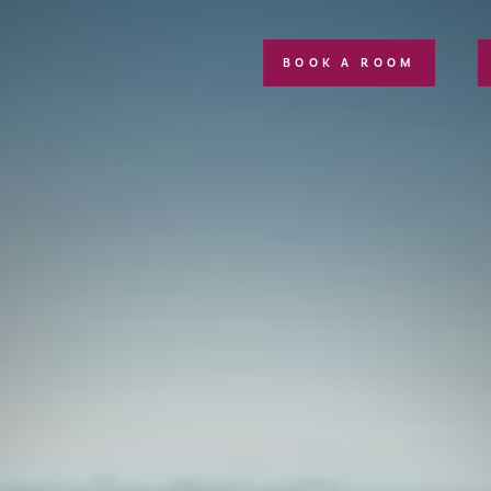
BOOK A ROOM