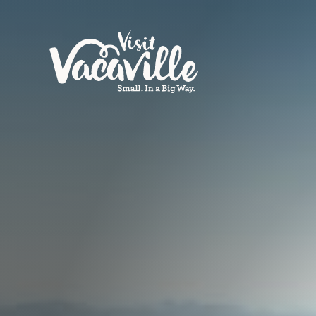
Skip to content