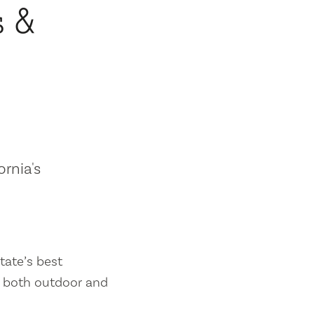
s &
ornia's
tate’s best
es both outdoor and