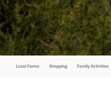
Local Farms
Shopping
Family Activities