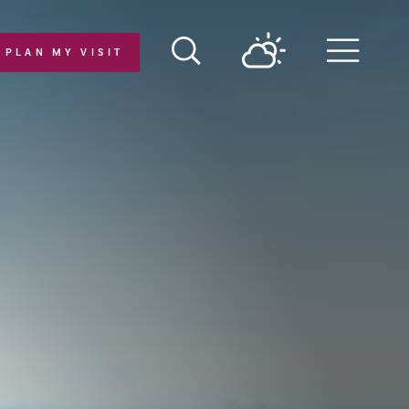
PLAN MY VISIT
Menu