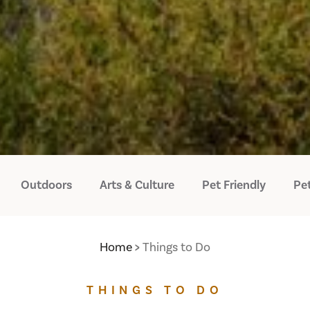
Outdoors
Arts & Culture
Pet Friendly
Pet
Home
Things to Do
THINGS TO DO