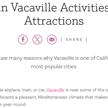
n Vacaville Activitie
Attractions
SHARE
are many reasons why Vacaville is one of Calif
most popular cities.
a airplane, train, or car,
Vacaville
is near some of the s
so boasts a pleasant, Mediterranean climate that mak
e year-round.