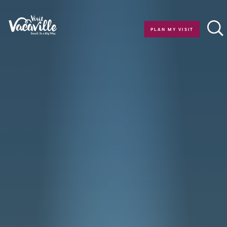
Skip to content
PLAN MY VISIT