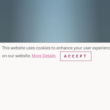
This website uses cookies to enhance your user experien
on our website.
More Details
ACCEPT