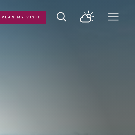
PLAN MY VISIT
Menu