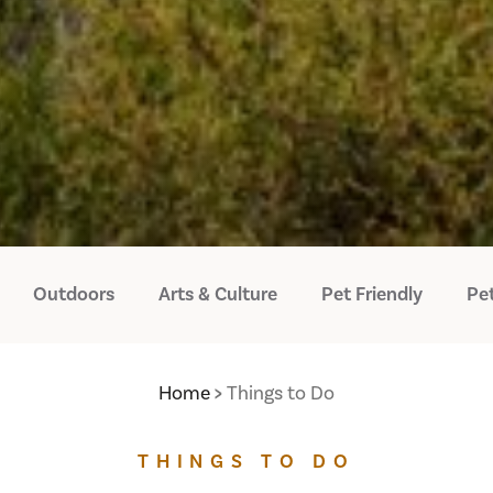
Outdoors
Arts & Culture
Pet Friendly
Pet
Home
Things to Do
THINGS TO DO