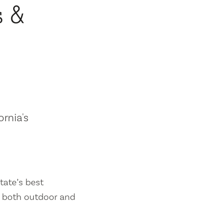
s &
ornia's
tate’s best
es both outdoor and