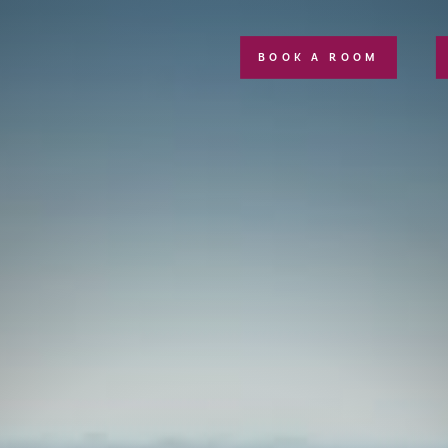
BOOK A ROOM