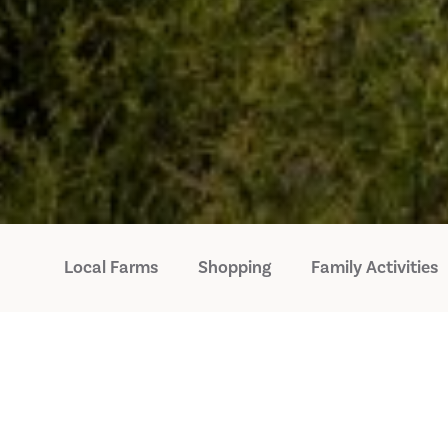
Local Farms
Shopping
Family Activities