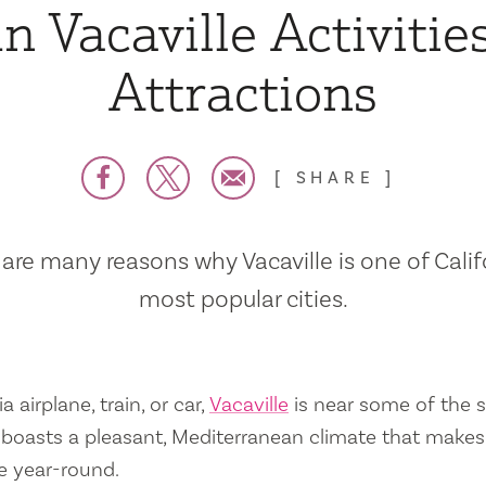
n Vacaville Activitie
Attractions
SHARE
are many reasons why Vacaville is one of Calif
most popular cities.
a airplane, train, or car,
Vacaville
is near some of the s
so boasts a pleasant, Mediterranean climate that mak
e year-round.