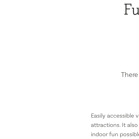
Fu
There 
Easily accessible vi
attractions. It al
indoor fun possibl