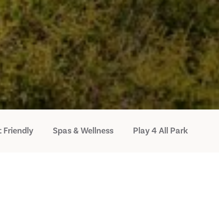
 Friendly
Spas & Wellness
Play 4 All Park