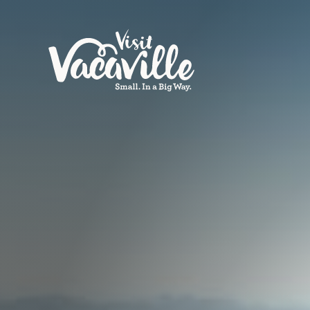
Skip to content