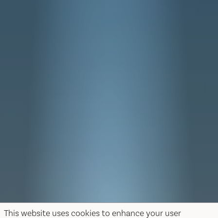
This website uses cookies to enhance your user