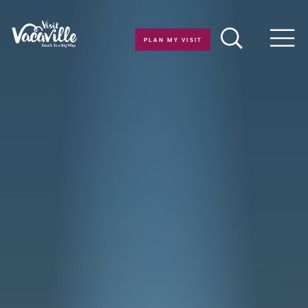
Skip to content
PLAN MY VISIT
Men