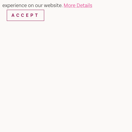
experience on our website.
More Details
ACCEPT