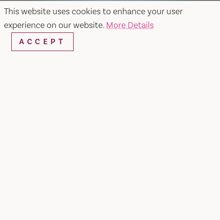
This website uses cookies to enhance your user
experience on our website.
More Details
ACCEPT