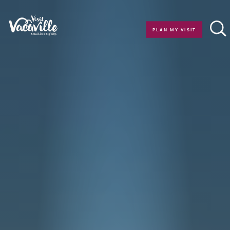
Skip to content
PLAN MY VISIT