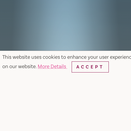
This website uses cookies to enhance your user experien
on our website.
More Details
ACCEPT