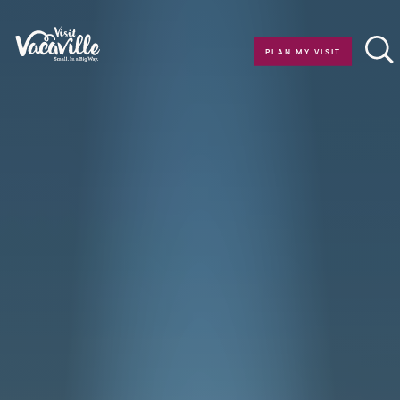
Skip to content
PLAN MY VISIT