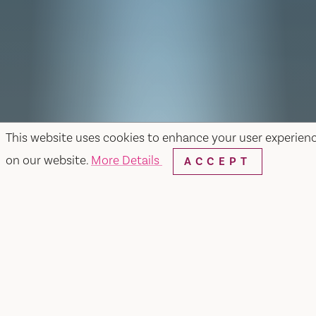
This website uses cookies to enhance your user experien
on our website.
More Details
ACCEPT